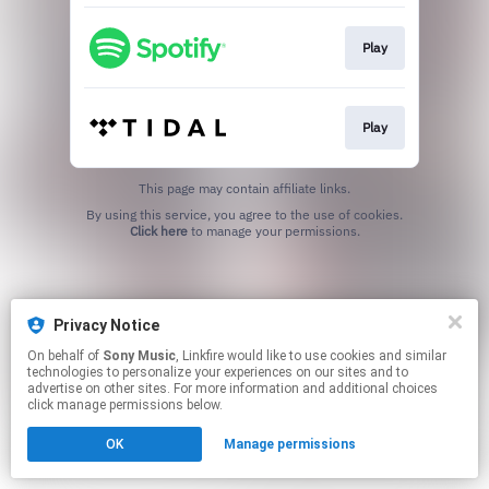
Play
Play
This page may contain affiliate links.
By using this service, you agree to the use of cookies.
Click here
to manage your permissions.
Privacy Notice
On behalf of
Sony Music
, Linkfire would like to use cookies and similar
technologies to personalize your experiences on our sites and to
advertise on other sites. For more information and additional choices
click manage permissions below.
OK
Manage permissions