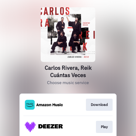
Carlos Rivera, Reik
Cuántas Veces
Choose music service
Download
Play